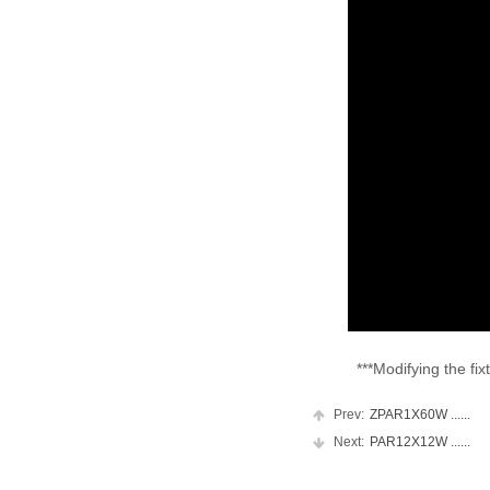
***Modifying the fixtur
Prev:
ZPAR1X60W ......
Next:
PAR12X12W ......