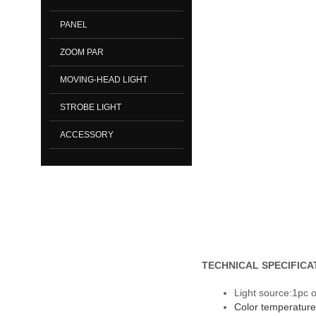
PANEL
ZOOM PAR
MOVING-HEAD LIGHT
STROBE LIGHT
ACCESSORY
TECHNICAL SPECIFICA
Light source:1pc 
Color temperatur