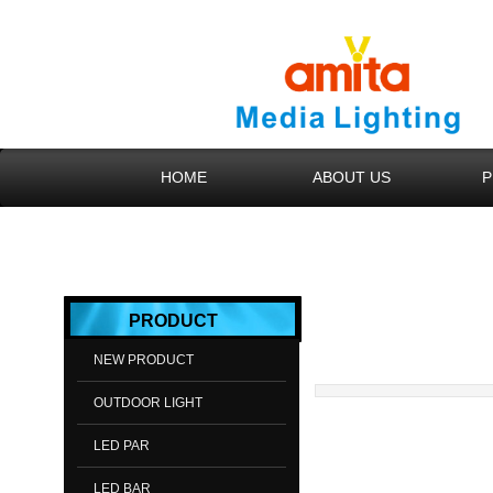
HOME
ABOUT US
P
​​​​​​PROD​UCT
NEW PRODUCT
OUTDOOR LIGHT
LED PAR
LED BAR