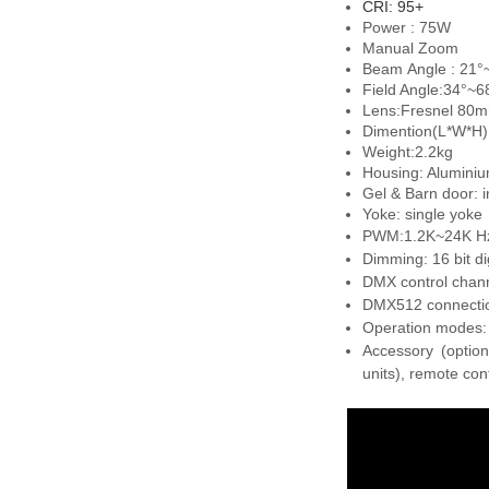
CRI: 95+
Power : 75W
Manual Zoom
Beam Angle : 21°
Field Angle:34°~6
Lens:
Fresnel 80m
Dimention(L*W*H
Weight:2.2kg
Housing: Aluminium
Gel & Barn door: i
Yoke: single yoke
PWM:1.2K~24K Hz
Dimming: 16 bit di
DMX control chann
DMX512 connectio
Operation modes:
Accessory (option
units), remote con